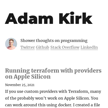
Adam Kirk
Shower thoughts on programming
Twitter
Github
Stack Overflow
LinkedIn
Running terraform with providers
on Apple Silicon
November 25, 2021
If you use custom providers with Terraform, many
of the probably won’t work on Apple Silicon. You
can work around this using docker. I created a file