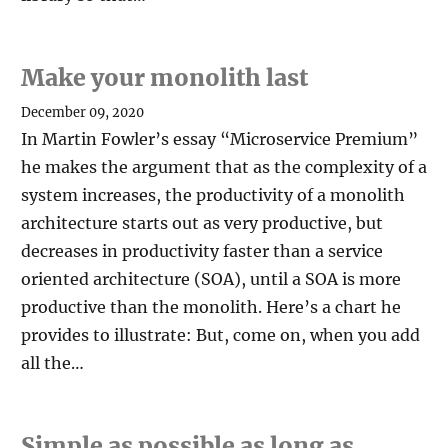
Make your monolith last
December 09, 2020
In Martin Fowler’s essay “Microservice Premium”
he makes the argument that as the complexity of a
system increases, the productivity of a monolith
architecture starts out as very productive, but
decreases in productivity faster than a service
oriented architecture (SOA), until a SOA is more
productive than the monolith. Here’s a chart he
provides to illustrate: But, come on, when you add
all the…
Simple as possible as long as