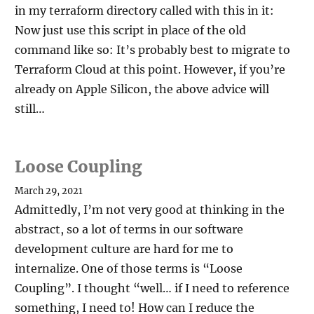
in my terraform directory called with this in it:
Now just use this script in place of the old
command like so: It’s probably best to migrate to
Terraform Cloud at this point. However, if you’re
already on Apple Silicon, the above advice will
still…
Loose Coupling
March 29, 2021
Admittedly, I’m not very good at thinking in the
abstract, so a lot of terms in our software
development culture are hard for me to
internalize. One of those terms is “Loose
Coupling”. I thought “well… if I need to reference
something, I need to! How can I reduce the