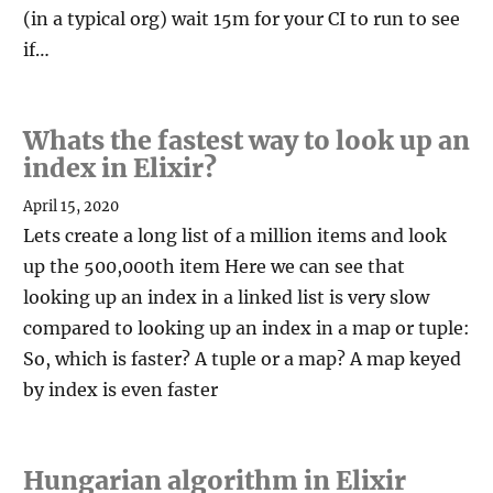
(in a typical org) wait 15m for your CI to run to see
if…
Whats the fastest way to look up an
index in Elixir?
April 15, 2020
Lets create a long list of a million items and look
up the 500,000th item Here we can see that
looking up an index in a linked list is very slow
compared to looking up an index in a map or tuple:
So, which is faster? A tuple or a map? A map keyed
by index is even faster
Hungarian algorithm in Elixir