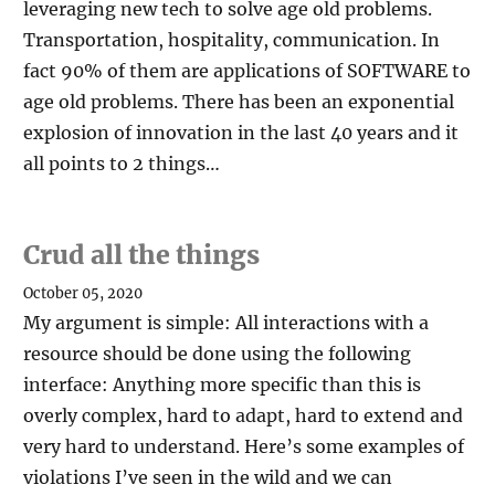
leveraging new tech to solve age old problems.
Transportation, hospitality, communication. In
fact 90% of them are applications of SOFTWARE to
age old problems. There has been an exponential
explosion of innovation in the last 40 years and it
all points to 2 things…
Crud all the things
October 05, 2020
My argument is simple: All interactions with a
resource should be done using the following
interface: Anything more specific than this is
overly complex, hard to adapt, hard to extend and
very hard to understand. Here’s some examples of
violations I’ve seen in the wild and we can