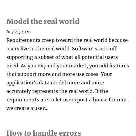
Model the real world
July 21, 2020
Requirements creep toward the real world because
users live in the real world. Software starts off
supporting a subset of what all potential users
need. As you expand your market, you add features
that support more and more use cases. Your
application’s data model more and more
accurately represents the real world. If the
requirements are to let users post a house for rent,
we create a user…
How to handle errors