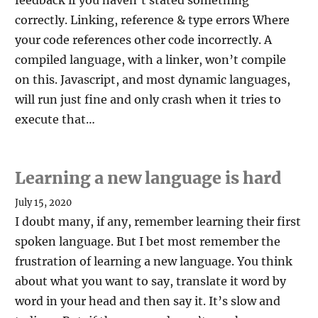
feedback if you haven’t stated something
correctly. Linking, reference & type errors Where
your code references other code incorrectly. A
compiled language, with a linker, won’t compile
on this. Javascript, and most dynamic languages,
will run just fine and only crash when it tries to
execute that…
Learning a new language is hard
July 15, 2020
I doubt many, if any, remember learning their first
spoken language. But I bet most remember the
frustration of learning a new language. You think
about what you want to say, translate it word by
word in your head and then say it. It’s slow and