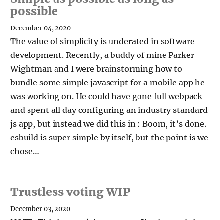
possible
December 04, 2020
The value of simplicity is underated in software
development. Recently, a buddy of mine Parker
Wightman and I were brainstorming how to
bundle some simple javascript for a mobile app he
was working on. He could have gone full webpack
and spent all day configuring an industry standard
js app, but instead we did this in : Boom, it’s done.
esbuild is super simple by itself, but the point is we
chose…
Trustless voting WIP
December 03, 2020