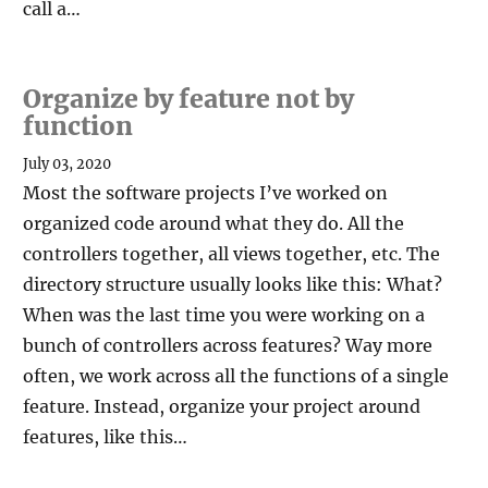
call a…
Organize by feature not by
function
July 03, 2020
Most the software projects I’ve worked on
organized code around what they do. All the
controllers together, all views together, etc. The
directory structure usually looks like this: What?
When was the last time you were working on a
bunch of controllers across features? Way more
often, we work across all the functions of a single
feature. Instead, organize your project around
features, like this…