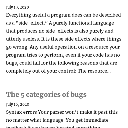
July 19, 2020
Everything useful a program does can be described
as a “side-effect.” A purely functional language
that produces no side-effects is also purely and
utterly useless. It is these side effects where things
go wrong. Any useful operation on a resource your
program tries to perform, even if your code has no
bugs, could fail for the following reasons that are
completely out of your control: The resource…
The 5 categories of bugs
July 16, 2020
Syntax errors Your parser won’t make it past this
no matter what language. You get immediate