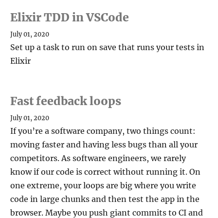
Elixir TDD in VSCode
July 01, 2020
Set up a task to run on save that runs your tests in
Elixir
Fast feedback loops
July 01, 2020
If you’re a software company, two things count:
moving faster and having less bugs than all your
competitors. As software engineers, we rarely
know if our code is correct without running it. On
one extreme, your loops are big where you write
code in large chunks and then test the app in the
browser. Maybe you push giant commits to CI and