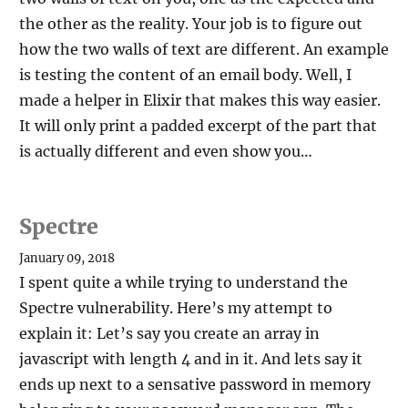
the other as the reality. Your job is to figure out
how the two walls of text are different. An example
is testing the content of an email body. Well, I
made a helper in Elixir that makes this way easier.
It will only print a padded excerpt of the part that
is actually different and even show you…
Spectre
January 09, 2018
I spent quite a while trying to understand the
Spectre vulnerability. Here’s my attempt to
explain it: Let’s say you create an array in
javascript with length 4 and in it. And lets say it
ends up next to a sensative password in memory