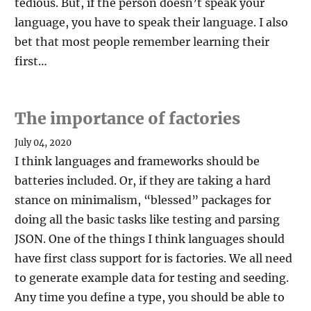
tedious. But, if the person doesn’t speak your
language, you have to speak their language. I also
bet that most people remember learning their
first…
The importance of factories
July 04, 2020
I think languages and frameworks should be
batteries included. Or, if they are taking a hard
stance on minimalism, “blessed” packages for
doing all the basic tasks like testing and parsing
JSON. One of the things I think languages should
have first class support for is factories. We all need
to generate example data for testing and seeding.
Any time you define a type, you should be able to