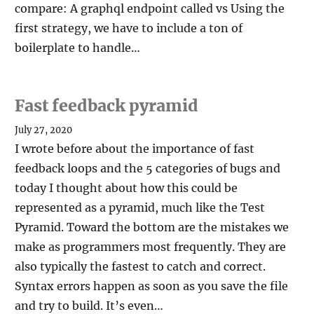
compare: A graphql endpoint called vs Using the
first strategy, we have to include a ton of
boilerplate to handle…
Fast feedback pyramid
July 27, 2020
I wrote before about the importance of fast
feedback loops and the 5 categories of bugs and
today I thought about how this could be
represented as a pyramid, much like the Test
Pyramid. Toward the bottom are the mistakes we
make as programmers most frequently. They are
also typically the fastest to catch and correct.
Syntax errors happen as soon as you save the file
and try to build. It’s even…