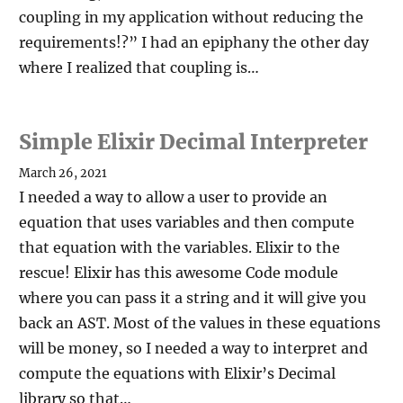
coupling in my application without reducing the
requirements!?” I had an epiphany the other day
where I realized that coupling is…
Simple Elixir Decimal Interpreter
March 26, 2021
I needed a way to allow a user to provide an
equation that uses variables and then compute
that equation with the variables. Elixir to the
rescue! Elixir has this awesome Code module
where you can pass it a string and it will give you
back an AST. Most of the values in these equations
will be money, so I needed a way to interpret and
compute the equations with Elixir’s Decimal
library so that…