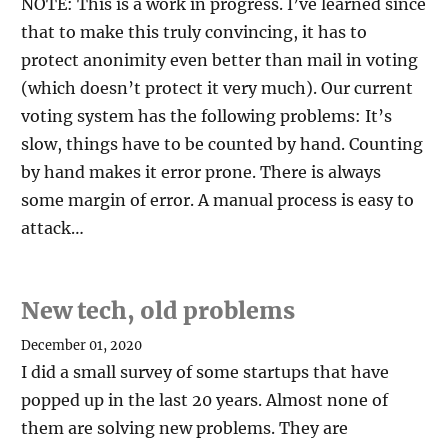
NOTE: This is a work in progress. I’ve learned since
that to make this truly convincing, it has to
protect anonimity even better than mail in voting
(which doesn’t protect it very much). Our current
voting system has the following problems: It’s
slow, things have to be counted by hand. Counting
by hand makes it error prone. There is always
some margin of error. A manual process is easy to
attack…
New tech, old problems
December 01, 2020
I did a small survey of some startups that have
popped up in the last 20 years. Almost none of
them are solving new problems. They are