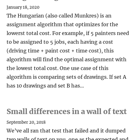
January 18, 2020
The Hungarian (also called Munkres) is an
assignment algorithm that optimizes for the
lowerst total cost. For example, if 5 painters need
to be assigned to 5 jobs, each having a cost
(driving time + paint cost + time cost), this
algorithm will find the optimal assignment with
the lowest total cost. One use case of this
algorithm is comparing sets of drawings. If set A
has 10 drawings and set B has…
Small differences in a wall of text
September 20, 2018
We’ve all ran that test that failed and it dumped
two walls of text on you, one as the expected and